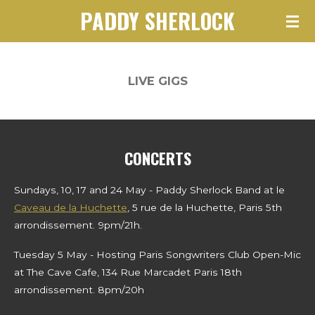
PADDY SHERLOCK
Skip
to
main
content
LIVE GIGS
CONCERTS
Sundays, 10, 17 and 24 May - Paddy Sherlock Band at le
Caveau de la Huchette
, 5 rue de la Huchette, Paris 5th
arrondissement. 9pm/21h.
Tuesday 5 May - Hosting Paris Songwriters Club Open-Mic
at The Cave Cafe, 134 Rue Marcadet Paris 18th
arrondissement. 8pm/20h