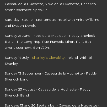
Caveau de la Huchette, 5 rue de la Huchette, Paris 5th
arrondissement. 9pm/21h.
Saturday 13 June - Montenotte Hotel with Anita Williams
and Drazen Derek.
Sunday 21 June - Fete de la Musique - Paddy Sherlock
Band - The Long Hop, Rue Francois Miron, Paris 5th
arrondissement. 8pm/20h.
Sunday 19 July -
Shanley's Clonakilty
, Ireland. With Bill
Shanley.
Sunday 13 September
- Caveau de la Huchette - Paddy
Sherlock band
Sunday 23 August - Caveau de la Huchette - Paddy
Sherlock Band.
Sundays 13 and 20 September - Caveau de la Huchette -