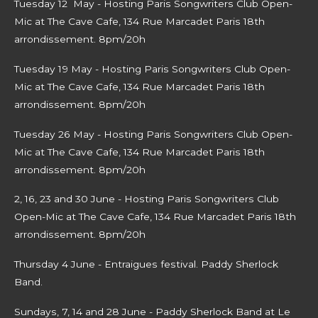
Tuesday 12 May - Hosting Paris Songwriters Club Open-
Mic at The Cave Cafe, 134 Rue Marcadet Paris 18th
arrondissement. 8pm/20h
Tuesday 19 May - Hosting Paris Songwriters Club Open-
Mic at The Cave Cafe, 134 Rue Marcadet Paris 18th
arrondissement. 8pm/20h
Tuesday 26 May - Hosting Paris Songwriters Club Open-
Mic at The Cave Cafe, 134 Rue Marcadet Paris 18th
arrondissement. 8pm/20h
2, 16, 23 and 30 June -
Hosting Paris Songwriters Club
Open-Mic at The Cave Cafe, 134 Rue Marcadet Paris 18th
arrondissement. 8pm/20h
Thursday 4 June - Entraigues festival. Paddy Sherlock
Band.
Sundays, 7, 14 and 28 June - Paddy Sherlock Band at Le