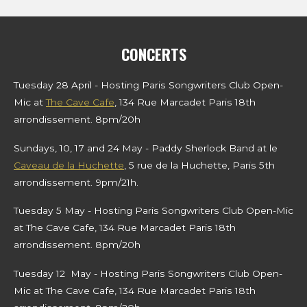
g
l
u
e
s
a
t
t
y
e
t
CONCERTS
i
n
Tuesday 28 April - Hosting Paris Songwriters Club Open-
g
Mic at
The Cave Cafe
, 134 Rue Marcadet Paris 18th
arrondissement. 8pm/20h
s
Sundays, 10, 17 and 24 May - Paddy Sherlock Band at le
Caveau de la Huchette
, 5 rue de la Huchette, Paris 5th
arrondissement. 9pm/21h.
Tuesday 5 May - Hosting Paris Songwriters Club Open-Mic
at The Cave Cafe, 134 Rue Marcadet Paris 18th
arrondissement. 8pm/20h
Tuesday 12 May - Hosting Paris Songwriters Club Open-
Mic at The Cave Cafe, 134 Rue Marcadet Paris 18th