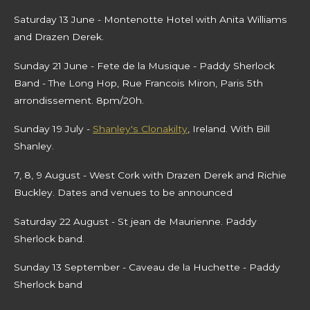
Saturday 13 June - Montenotte Hotel with Anita Williams
and Drazen Derek.
Sunday 21 June - Fete de la Musique - Paddy Sherlock
Band - The Long Hop, Rue Francois Miron, Paris 5th
arrondissement. 8pm/20h.
Sunday 19 July -
Shanley's Clonakilty
, Ireland. With Bill
Shanley.
7, 8, 9 August - West Cork with Drazen Derek and Richie
Buckley. Dates and venues to be announced
Saturday 22 August - St jean de Maurienne. Paddy
Sherlock band.
Sunday 13 September
- Caveau de la Huchette - Paddy
Sherlock band