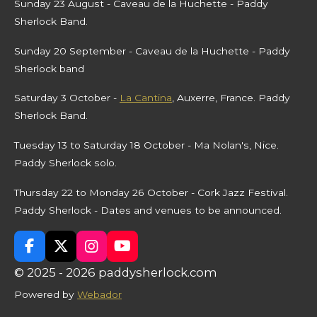
Sunday 23 August - Caveau de la Huchette - Paddy
Sherlock Band.
Sunday 20 September - Caveau de la Huchette - Paddy
Sherlock band
Saturday 3 October -
La Cantina
, Auxerre, France. Paddy
Sherlock Band.
Tuesday 13 to Saturday 18 October - Ma Nolan's, Nice.
Paddy Sherlock solo.
Thursday 22 to Monday 26 October - Cork Jazz Festival.
Paddy Sherlock - Dates and venues to be announced.
F
X
I
Y
a
n
o
© 2025 - 2026 paddysherlock.com
c
s
u
e
t
T
Powered by
Webador
b
a
u