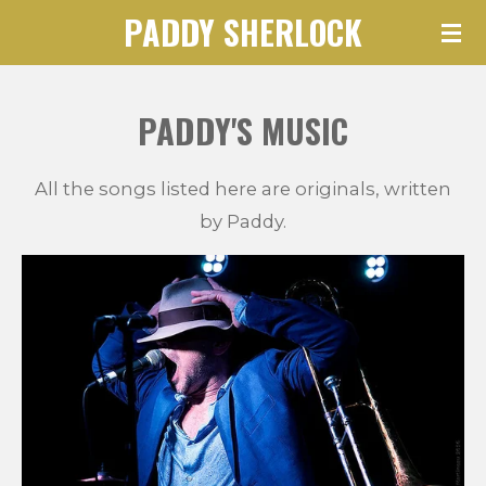
PADDY SHERLOCK
Skip
to
main
PADDY'S MUSIC
content
All the songs listed here are originals, written
by Paddy.