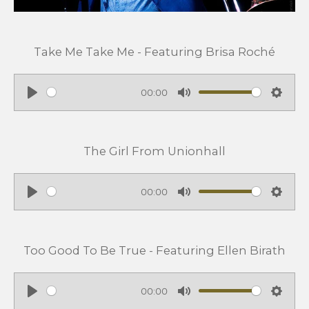
Take Me Take Me - Featuring Brisa Roché
00:00
P
M
S
l
u
e
a
t
t
The Girl From Unionhall
y
e
t
i
00:00
n
P
M
S
g
l
u
e
s
a
t
t
Too Good To Be True - Featuring Ellen Birath
y
e
t
i
00:00
n
P
M
S