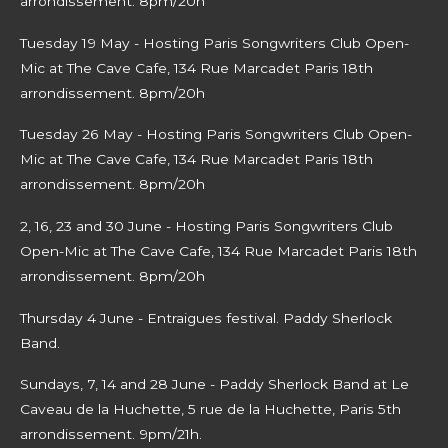
arrondissement. 8pm/20h
Tuesday 19 May - Hosting Paris Songwriters Club Open-
Mic at The Cave Cafe, 134 Rue Marcadet Paris 18th
arrondissement. 8pm/20h
Tuesday 26 May - Hosting Paris Songwriters Club Open-
Mic at The Cave Cafe, 134 Rue Marcadet Paris 18th
arrondissement. 8pm/20h
2, 16, 23 and 30 June -
Hosting Paris Songwriters Club
Open-Mic at The Cave Cafe, 134 Rue Marcadet Paris 18th
arrondissement. 8pm/20h
Thursday 4 June - Entraigues festival. Paddy Sherlock
Band.
Sundays, 7, 14 and 28 June - Paddy Sherlock Band at Le
Caveau de la Huchette, 5 rue de la Huchette, Paris 5th
arrondissement. 9pm/21h.